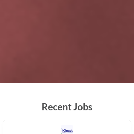
Recent Jobs