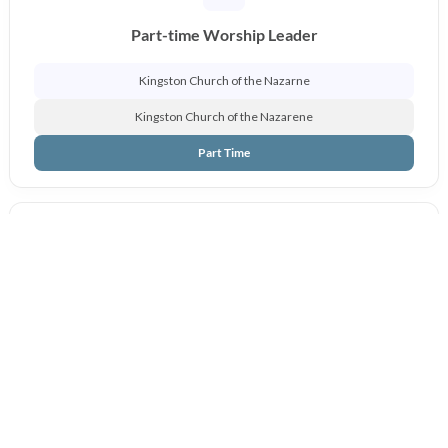
Part-time Worship Leader
Kingston Church of the Nazarne
Kingston Church of the Nazarene
Part Time
Pastor of Discipleship & Worship
Findlay, Ohio
Findlay First Church of the Nazarene
Full Time