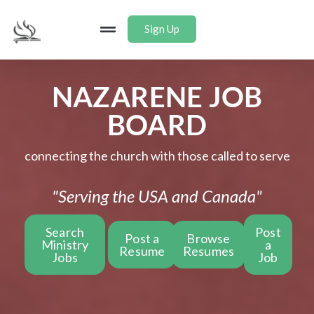
Sign Up
NAZARENE JOB
BOARD
connecting the church with those called to serve
"Serving the USA and Canada"
Search
Post
Post a
Browse
Ministry
a
Resume
Resumes
Jobs
Job