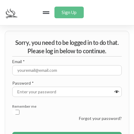
Sign Up
Sorry, you need to be logged in to do that.
Please log in below to continue.
Email
*
Password
*
Remember me
Forgot your password?