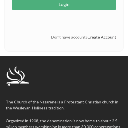
Login
Don't have account?
Create Account
The Church of the Nazarene is a Protestant Christian church in
the Wesleyan-Holiness tradition.
Organized in 1908, the denomination is now home to about 2.5
million members worshipping in more than 30,000 congregations