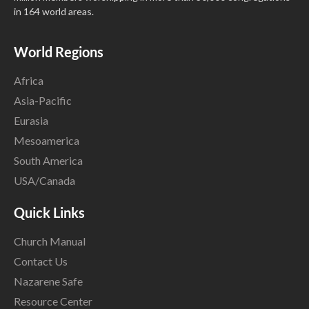
in 164 world areas.
World Regions
Africa
Asia-Pacific
Eurasia
Mesoamerica
South America
USA/Canada
Quick Links
Church Manual
Contact Us
Nazarene Safe
Resource Center