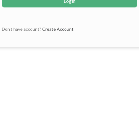
Login
Don't have account?
Create Account