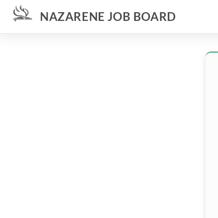
NAZARENE JOB BOARD