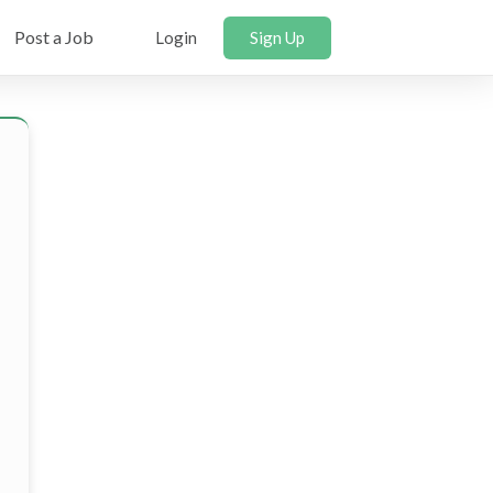
Post a Job
Login
Sign Up