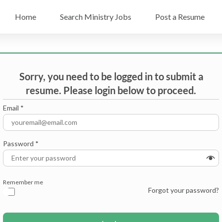
Home
Search Ministry Jobs
Post a Resume
Sorry, you need to be logged in to submit a
resume. Please login below to proceed.
Email
*
Password
*
Remember me
Forgot your password?