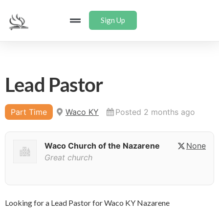
Sign Up
Lead Pastor
Part Time
Waco KY
Posted 2 months ago
Waco Church of the Nazarene
None
Great church
Looking for a Lead Pastor for Waco KY Nazarene