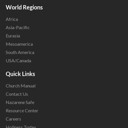
World Regions
Africa
Asia-Pacific
Eurasia
Mesoamerica
South America
USA/Canada
Quick Links
Church Manual
Contact Us
Nazarene Safe
Resource Center
Careers
Holiness Today