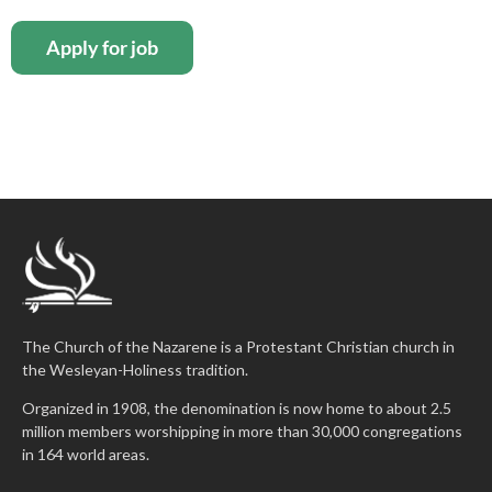
The Church of the Nazarene is a Protestant Christian church in
the Wesleyan-Holiness tradition.
Organized in 1908, the denomination is now home to about 2.5
million members worshipping in more than 30,000 congregations
in 164 world areas.