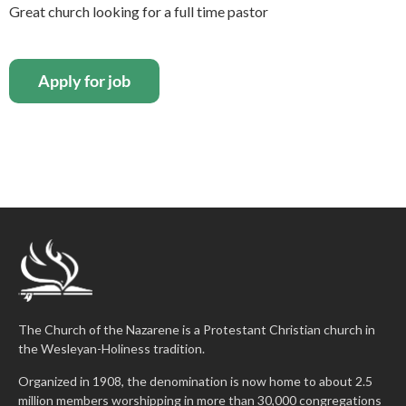
Great church looking for a full time pastor
The Church of the Nazarene is a Protestant Christian church in
the Wesleyan-Holiness tradition.
Organized in 1908, the denomination is now home to about 2.5
million members worshipping in more than 30,000 congregations