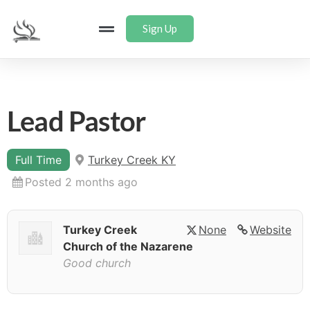
Sign Up
Lead Pastor
Full Time
Turkey Creek KY
Posted 2 months ago
Turkey Creek
None
Website
Church of the Nazarene
Good church