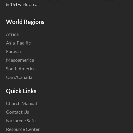
in 164 world areas.
World Regions
Africa
Asia-Pacific
Eurasia
Mesoamerica
South America
USA/Canada
Quick Links
Church Manual
Contact Us
Nazarene Safe
Resource Center