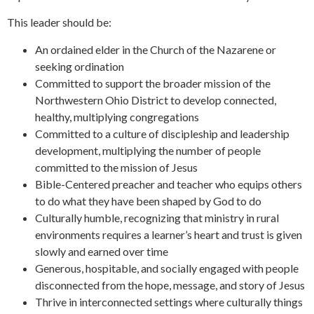
This leader should be:
An ordained elder in the Church of the Nazarene or
seeking ordination
Committed to support the broader mission of the
Northwestern Ohio District to develop connected,
healthy, multiplying congregations
Committed to a culture of discipleship and leadership
development, multiplying the number of people
committed to the mission of Jesus
Bible-Centered preacher and teacher who equips others
to do what they have been shaped by God to do
Culturally humble, recognizing that ministry in rural
environments requires a learner’s heart and trust is given
slowly and earned over time
Generous, hospitable, and socially engaged with people
disconnected from the hope, message, and story of Jesus
Thrive in interconnected settings where culturally things