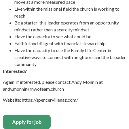
move at a more measured pace
Live within the missional field the church is working to
reach
Be a starter; this leader operates from an opportunity
mindset rather than a scarcity mindset
Have the capacity to see what could be
Faithful and diligent with financial stewardship
Have the capacity to use the Family Life Center in
creative ways to connect with neighbors and the broader
community
Interested?
Again, if interested, please contact Andy Monnin at
andy.monnin@nwoteam.church
Website: https://spencervillenaz.com/