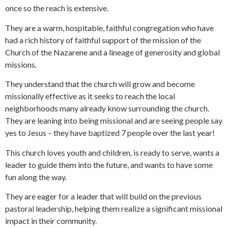
once so the reach is extensive.
They are a warm, hospitable, faithful congregation who have
had a rich history of faithful support of the mission of the
Church of the Nazarene and a lineage of generosity and global
missions.
They understand that the church will grow and become
missionally effective as it seeks to reach the local
neighborhoods many already know surrounding the church.
They are leaning into being missional and are seeing people say
yes to Jesus – they have baptized 7 people over the last year!
This church loves youth and children, is ready to serve, wants a
leader to guide them into the future, and wants to have some
fun along the way.
They are eager for a leader that will build on the previous
pastoral leadership, helping them realize a significant missional
impact in their community.