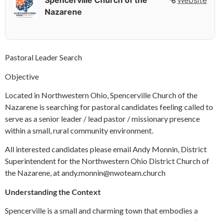
Spencerville Church of the
Website
Nazarene
Pastoral Leader Search
Objective
Located in Northwestern Ohio, Spencerville Church of the
Nazarene is searching for pastoral candidates feeling called to
serve as a senior leader / lead pastor / missionary presence
within a small, rural community environment.
All interested candidates please email Andy Monnin, District
Superintendent for the Northwestern Ohio District Church of
the Nazarene, at andy.monnin@nwoteam.church
Understanding the Context
Spencerville is a small and charming town that embodies a