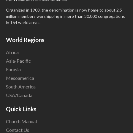
Organized in 1908, the denomination is now home to about 2.5
million members worshipping in more than 30,000 congregations
in 164 world areas.
World Regions
Africa
Asia-Pacific
Eurasia
Mesoamerica
South America
USA/Canada
Quick Links
Church Manual
Contact Us