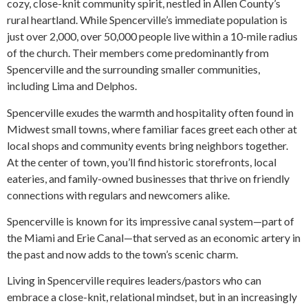
cozy, close-knit community spirit, nestled in Allen County’s
rural heartland. While Spencerville’s immediate population is
just over 2,000, over 50,000 people live within a 10-mile radius
of the church. Their members come predominantly from
Spencerville and the surrounding smaller communities,
including Lima and Delphos.
Spencerville exudes the warmth and hospitality often found in
Midwest small towns, where familiar faces greet each other at
local shops and community events bring neighbors together.
At the center of town, you’ll find historic storefronts, local
eateries, and family-owned businesses that thrive on friendly
connections with regulars and newcomers alike.
Spencerville is known for its impressive canal system—part of
the Miami and Erie Canal—that served as an economic artery in
the past and now adds to the town’s scenic charm.
Living in Spencerville requires leaders/pastors who can
embrace a close-knit, relational mindset, but in an increasingly