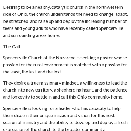
Desiring to be a healthy, catalytic church in the northwestern
side of Ohio, the church understands the need to change, adapt,
be stretched, and raise up and deploy the increasing number of
teens and young adults who have recently called Spencerville
and surrounding areas home.
The Call
Spencerville Church of the Nazarene is seeking a pastor whose
passion for the rural environment is matched with a passion for
the least, the last, and the lost.
They desire a true missionary mindset, a willingness to lead the
church into new territory, a shepherding heart, and the patience
and longevity to settle in and call this Ohio community home.
Spencerville is looking for a leader who has capacity to help
them discern their unique mission and vision for this next
season of ministry and the ability to develop and deploy a fresh
expression of the church to the broader community.