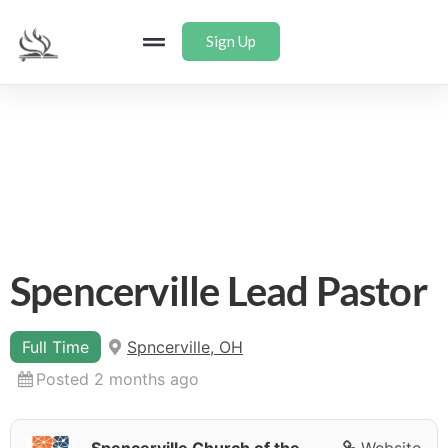
Sign Up
Spencerville Lead Pastor
Full Time
Spncerville, OH
Posted 2 months ago