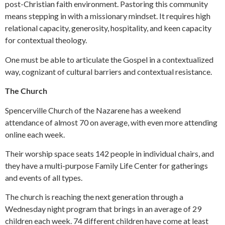
post-Christian faith environment. Pastoring this community
means stepping in with a missionary mindset. It requires high
relational capacity, generosity, hospitality, and keen capacity
for contextual theology.
One must be able to articulate the Gospel in a contextualized
way, cognizant of cultural barriers and contextual resistance.
The Church
Spencerville Church of the Nazarene has a weekend
attendance of almost 70 on average, with even more attending
online each week.
Their worship space seats 142 people in individual chairs, and
they have a multi-purpose Family Life Center for gatherings
and events of all types.
The church is reaching the next generation through a
Wednesday night program that brings in an average of 29
children each week. 74 different children have come at least