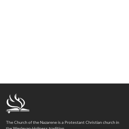
The Church of the Nazarene is a Protestant Christian church in
the Wesleyan-Holiness tradition.