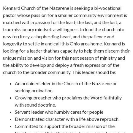
Kennard Church of the Nazarene is seeking a bi-vocational
pastor whose passion for a smaller community environment is
matched with a passion for the least, the last, and the lost, a
true missionary mindset, a willingness to lead the church into
new territory, a shepherding heart, and the patience and
longevity to settle in and call this Ohio area home. Kennard is
looking for a leader that has capacity to help them discern their
unique mission and vision for this next season of ministry and
the ability to develop and deploy a fresh expression of the
church to the broader community. This leader should be:
An ordained elder in the Church of the Nazarene or
seeking ordination.
Growing preacher who proclaims the Word faithfully
with sound doctrine.
Servant leader who humbly cares for people
Demonstrated character with a life above reproach.
Committed to support the broader mission of the