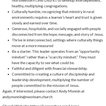
Northwestern Ohio District to develop interdependent,
healthy, multiplying congregations.
Culturally humble, recognizing that ministry in rural
environments requires a learner’s heart and trust is given
slowly and earned over time.
Generous, hospitable, and socially engaged with people
disconnected from the hope, message, and story of Jesus.
Thrive in interconnected, settings where culturally things
move at a more measured
Be a starter. This leader operates from an “opportunity
mindset” rather than a “scarcity mindset.” They must
have the capacity to see what could be.
Faithful and diligent with financial stewardship.
Committed to creating a culture of discipleship and
leadership development, multiplying the number of
people committed to the mission of Jesus.
Again, if interested, please contact Andy Monnin at
andy.monnin@nwoteam.church
Church Website: https://kennardnaz.org/Home