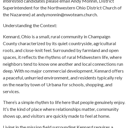
interested candidates please email Andy Monnin, District
Superintendent for the Northwestern Ohio District Church of
the Nazarene) at andy.monnin@nwoteam.church.
Understanding the Context:
Kennard, Ohio is a small, rural community in Champaign
County characterized by its quiet countryside, agricultural
roots, and close-knit feel. Surrounded by farmland and open
spaces, it reflects the rhythms of rural Midwestern life, where
neighbors tend to know one another and local connections run
deep. With no major commercial development, Kennard offers
a peaceful, unhurried environment, and residents typically rely
on the nearby town of Urbana for schools, shopping, and
services.
There’s a simple rhythm to life here that people genuinely enjoy.
It’s the kind of place where relationships matter, community
shows up, and visitors are quickly made to feel at home.
Living in the mission field surrounding Kennard requires a