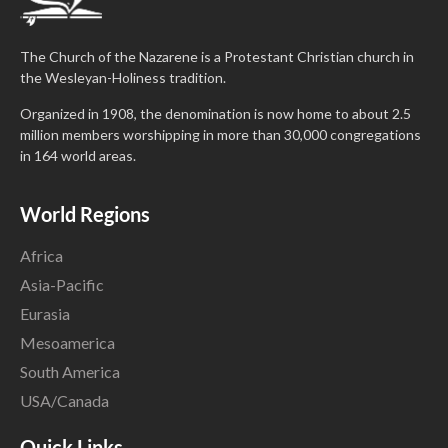
The Church of the Nazarene is a Protestant Christian church in
the Wesleyan-Holiness tradition.
Organized in 1908, the denomination is now home to about 2.5
million members worshipping in more than 30,000 congregations
in 164 world areas.
World Regions
Africa
Asia-Pacific
Eurasia
Mesoamerica
South America
USA/Canada
Quick Links