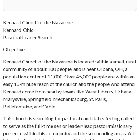
Kennard Church of the Nazarene
Kennard, Ohio
Pastoral Leader Search
Objective:
Kennard Church of the Nazarene is located within a small, rural
community of about 100 people, and is near Urbana, OH, a
population center of 11,000. Over 45,000 people are within an
easy 10-minute reach of the church and the people who attend
Kennard come from nearby towns like West Liberty, Urbana,
Marysville, Springfield, Mechanicsburg, St. Paris,
Bellefontaine, and Cable.
This church is searching for pastoral candidates feeling called
to serve as the full-time senior leader/lead pastor/missionary
presence within this community and the surrounding areas. All