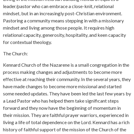
leader/pastor who can embrace a close-knit, relational
mindset, but in an increasingly post-Christian environment.
Pastoring a community means stepping in with a missionary
mindset and living among those people. It requires high
relational capacity, generosity, hospitality, and keen capacity
for contextual theology.
The Church:
Kennard Church of the Nazarene is a small congregation in the
process making changes and adjustments to become more
effective at reaching their community. In the several years, they
have made changes to become more missional and started
some needed updates. They have been led the last few years by
a Lead Pastor who has helped them take significant steps
forward and they now have the beginning of momentum in
their mission. They are faithful prayer warriors, experienced in
living a life of total dependence on the Lord. Kennard has a rich
history of faithful support of the mission of the Church of the