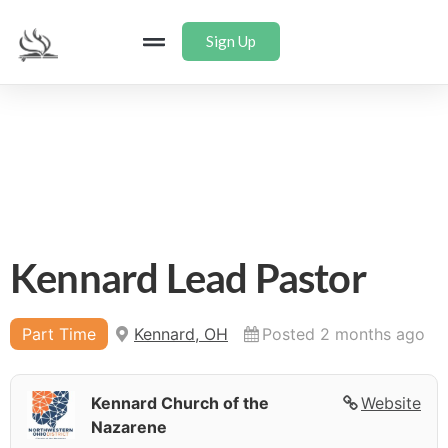
Sign Up
Kennard Lead Pastor
Part Time
Kennard, OH
Posted 2 months ago
Kennard Church of the
Website
Nazarene