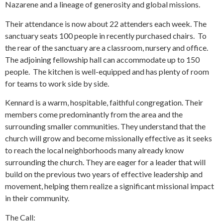
Nazarene and a lineage of generosity and global missions.
Their attendance is now about 22 attenders each week. The
sanctuary seats 100 people in recently purchased chairs. To
the rear of the sanctuary are a classroom, nursery and office.
The adjoining fellowship hall can accommodate up to 150
people. The kitchen is well-equipped and has plenty of room
for teams to work side by side.
Kennard is a warm, hospitable, faithful congregation. Their
members come predominantly from the area and the
surrounding smaller communities. They understand that the
church will grow and become missionally effective as it seeks
to reach the local neighborhoods many already know
surrounding the church. They are eager for a leader that will
build on the previous two years of effective leadership and
movement, helping them realize a significant missional impact
in their community.
The Call: