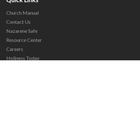
Church Manual
Contact Us
Nazarene Safe
Resource Center
Careers
Holiness Today
Grace & Peace
NCM Magazine
The Global Ministry Center
17001 Prairie Star Parkway
Lenexa, KS, USA 66220
info@nazarene.org
913.577.0500