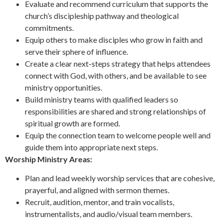
Evaluate and recommend curriculum that supports the
church’s discipleship pathway and theological
commitments.
Equip others to make disciples who grow in faith and
serve their sphere of influence.
Create a clear next-steps strategy that helps attendees
connect with God, with others, and be available to see
ministry opportunities.
Build ministry teams with qualified leaders so
responsibilities are shared and strong relationships of
spiritual growth are formed.
Equip the connection team to welcome people well and
guide them into appropriate next steps.
Worship Ministry Areas:
Plan and lead weekly worship services that are cohesive,
prayerful, and aligned with sermon themes.
Recruit, audition, mentor, and train vocalists,
instrumentalists, and audio/visual team members.