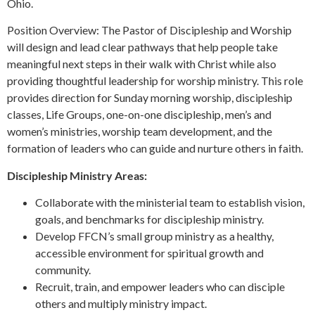
Ohio.
Position Overview: The Pastor of Discipleship and Worship
will design and lead clear pathways that help people take
meaningful next steps in their walk with Christ while also
providing thoughtful leadership for worship ministry. This role
provides direction for Sunday morning worship, discipleship
classes, Life Groups, one-on-one discipleship, men’s and
women’s ministries, worship team development, and the
formation of leaders who can guide and nurture others in faith.
Discipleship Ministry Areas:
Collaborate with the ministerial team to establish vision,
goals, and benchmarks for discipleship ministry.
Develop FFCN’s small group ministry as a healthy,
accessible environment for spiritual growth and
community.
Recruit, train, and empower leaders who can disciple
others and multiply ministry impact.