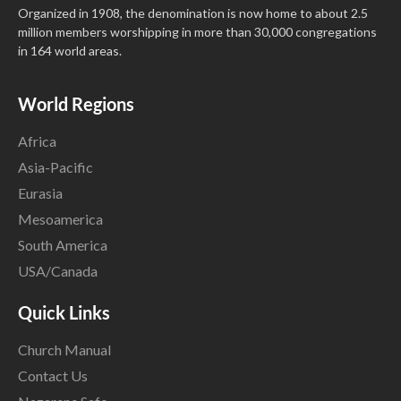
Organized in 1908, the denomination is now home to about 2.5
million members worshipping in more than 30,000 congregations
in 164 world areas.
World Regions
Africa
Asia-Pacific
Eurasia
Mesoamerica
South America
USA/Canada
Quick Links
Church Manual
Contact Us