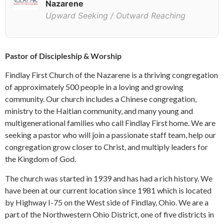
Nazarene
Upward Seeking / Outward Reaching
Pastor of Discipleship & Worship
Findlay First Church of the Nazarene is a thriving congregation
of approximately 500 people in a loving and growing
community. Our church includes a Chinese congregation,
ministry to the Haitian community, and many young and
multigenerational families who call Findlay First home. We are
seeking a pastor who will join a passionate staff team, help our
congregation grow closer to Christ, and multiply leaders for
the Kingdom of God.
The church was started in 1939 and has had a rich history. We
have been at our current location since 1981 which is located
by Highway I-75 on the West side of Findlay, Ohio. We are a
part of the Northwestern Ohio District, one of five districts in