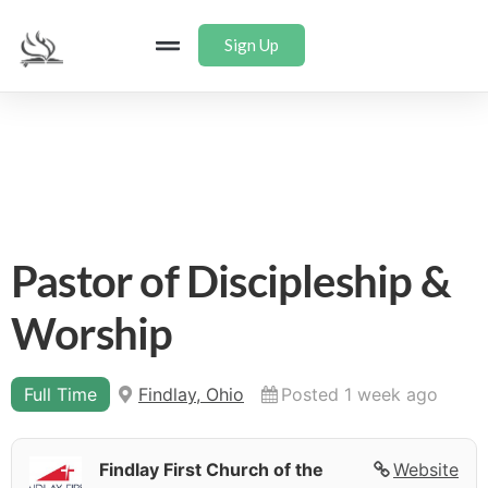
Sign Up
Pastor of Discipleship &
Worship
Full Time
Findlay, Ohio
Posted 1 week ago
Findlay First Church of the
Website