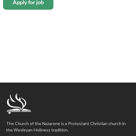
The Church of the Nazarene is a Protestant Christian church in
the Wesleyan-Holiness tradition.