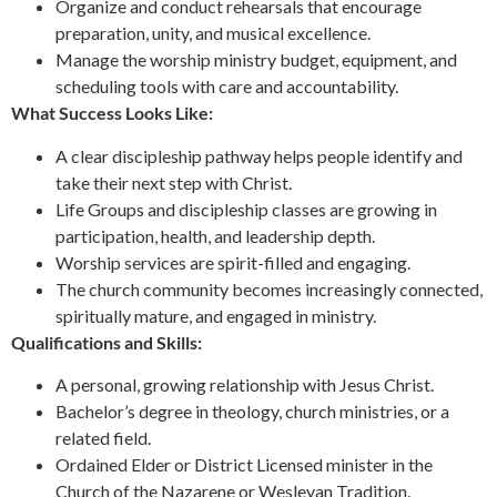
Organize and conduct rehearsals that encourage
preparation, unity, and musical excellence.
Manage the worship ministry budget, equipment, and
scheduling tools with care and accountability.
What Success Looks Like:
A clear discipleship pathway helps people identify and
take their next step with Christ.
Life Groups and discipleship classes are growing in
participation, health, and leadership depth.
Worship services are spirit-filled and engaging.
The church community becomes increasingly connected,
spiritually mature, and engaged in ministry.
Qualifications and Skills:
A personal, growing relationship with Jesus Christ.
Bachelor’s degree in theology, church ministries, or a
related field.
Ordained Elder or District Licensed minister in the
Church of the Nazarene or Wesleyan Tradition.