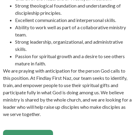
Strong theological foundation and understanding of
discipleship principles.
Excellent communication and interpersonal skills.
Ability to work well as part of a collaborative ministry
team.
Strong leadership, organizational, and administrative
skills.
Passion for spiritual growth and a desire to see others
mature in faith.
We are praying with anticipation for the person God calls to
this position. At Findlay First Naz, our team seeks to identify,
train, and empower people to use their spiritual gifts and
participate fully in what God is doing among us. We believe
ministry is shared by the whole church, and we are looking for a
leader who will help raise up disciples who make disciples as
we serve together.