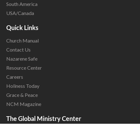
South America
USA/Canada
Quick Links
Church Manual
Contact Us
Nazarene Safe
Resource Center
Careers
Holiness Today
Grace & Peace
NCM Magazine
The Global Ministry Center
17001 Prairie Star Parkway