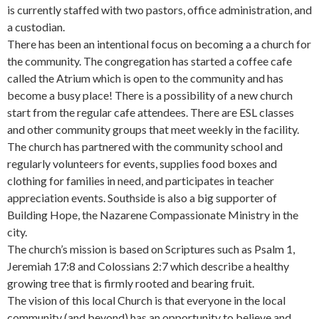
is currently staffed with two pastors, office administration, and
a custodian.
There has been an intentional focus on becoming a a church for
the community. The congregation has started a coffee cafe
called the Atrium which is open to the community and has
become a busy place! There is a possibility of a new church
start from the regular cafe attendees. There are ESL classes
and other community groups that meet weekly in the facility.
The church has partnered with the community school and
regularly volunteers for events, supplies food boxes and
clothing for families in need, and participates in teacher
appreciation events. Southside is also a big supporter of
Building Hope, the Nazarene Compassionate Ministry in the
city.
The church’s mission is based on Scriptures such as Psalm 1,
Jeremiah 17:8 and Colossians 2:7 which describe a healthy
growing tree that is firmly rooted and bearing fruit.
The vision of this local Church is that everyone in the local
community (and beyond) has an opportunity to believe and