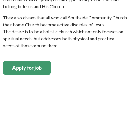
belong in Jesus and His Church.
They also dream that all who call Southside Community Church
their home Church become active disciples of Jesus.
The desire is to be a holistic church which not only focuses on
spiritual needs, but addresses both physical and practical
needs of those around them.