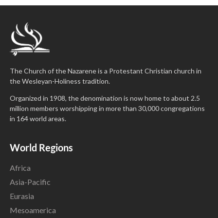
The Church of the Nazarene is a Protestant Christian church in
the Wesleyan-Holiness tradition.
Organized in 1908, the denomination is now home to about 2.5
million members worshipping in more than 30,000 congregations
in 164 world areas.
World Regions
Africa
Asia-Pacific
Eurasia
Mesoamerica