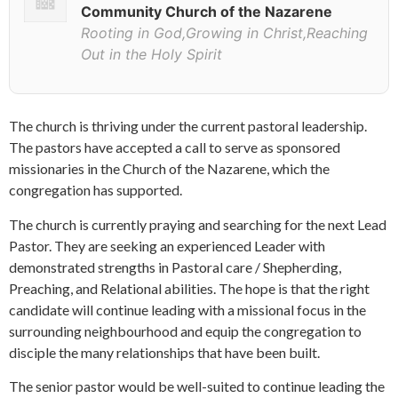
Community Church of the Nazarene
Rooting in God,Growing in Christ,Reaching
Out in the Holy Spirit
The church is thriving under the current pastoral leadership.
The pastors have accepted a call to serve as sponsored
missionaries in the Church of the Nazarene, which the
congregation has supported.
The church is currently praying and searching for the next Lead
Pastor. They are seeking an experienced Leader with
demonstrated strengths in Pastoral care / Shepherding,
Preaching, and Relational abilities. The hope is that the right
candidate will continue leading with a missional focus in the
surrounding neighbourhood and equip the congregation to
disciple the many relationships that have been built.
The senior pastor would be well-suited to continue leading the