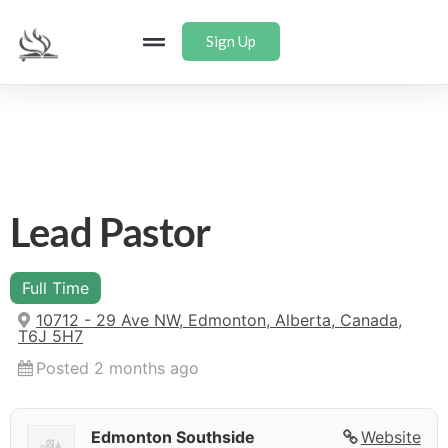
Sign Up
Lead Pastor
Full Time
10712 - 29 Ave NW, Edmonton, Alberta, Canada,
T6J 5H7
Posted 2 months ago
Edmonton Southside
Website