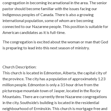
congregation in becoming incarnational in the area. The senior
pastor should become familiar with the issues facing our
Indigenous peoples of Canada. There is also a growing
international population, some of whom are becoming
connected to our Nazarene people. This position is suitable for
American candidates as it is full-time.
The congregation is excited about the woman or man that God
is preparing to lead into this next season of ministry.
Church Description:
This church is located in Edmonton, Alberta, the capital city of
the province. The city has a population of approximately 1.23
million people. Edmonton is only a 3.5 hour drive from the
picturesque mountain town of Jasper, located in the Rocky
Mountains. There are currently three Nazarene congregations
in the city. Southside’s building is located in the residential
neighbourhood of Erminskin. This church is mortgage free and