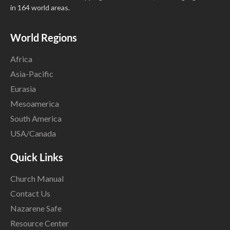
in 164 world areas.
World Regions
Africa
Asia-Pacific
Eurasia
Mesoamerica
South America
USA/Canada
Quick Links
Church Manual
Contact Us
Nazarene Safe
Resource Center