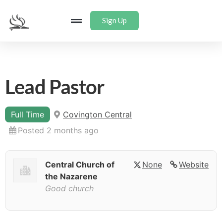
Sign Up
Lead Pastor
Full Time
Covington Central
Posted 2 months ago
Central Church of
None
Website
the Nazarene
Good church