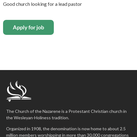
Good church looking for a lead pastor
The Church of the Nazarene is a Protestant Christian church in
the Wesleyan-Holiness tradition.
Organized in 1908, the denomination is now home to about 2.5
million members worshipping in more than 30,000 congregations